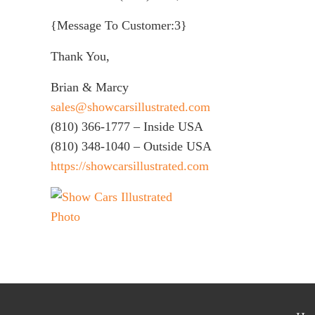
{Message To Customer:3}
Thank You,
Brian & Marcy
sales@showcarsillustrated.com
(810) 366-1777 – Inside USA
(810) 348-1040 – Outside USA
https://showcarsillustrated.com