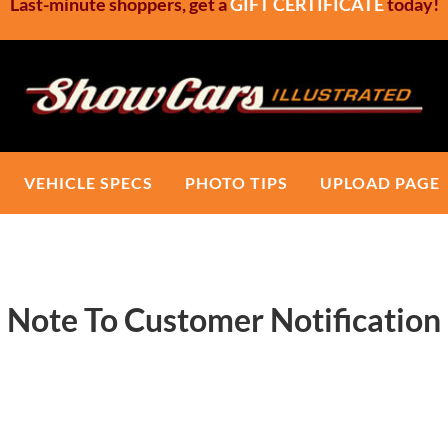
Last-minute shoppers, get a
GIFT CERTIFICATE
today!
Show Cars Illustrated
Custom Car Show Signs, Show Boards
VEHICLE SPECS
PHOTO TIPS
UPLOAD PAGE
Note To Customer Notification