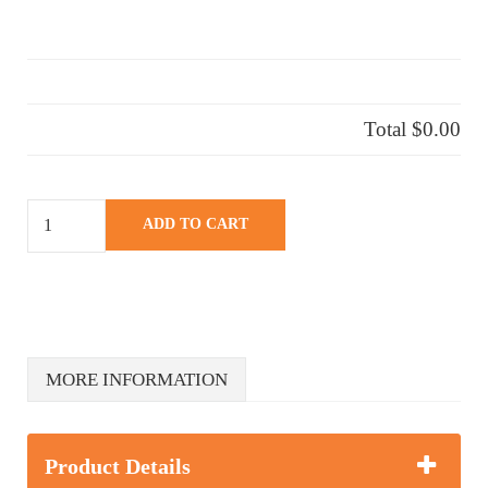
Total
$0.00
ROADTRIP THEME quantity
ADD TO CART
MORE INFORMATION
Product Details
Description