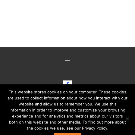
Show Cars Illustrated on Fac
This website stores cookies on your computer. These cookies
are used to collect information about how you interact with our
website and allow us to remember you. We use this
information in order to improve and customize your browsing
experience and for analytics and metrics about our visitors
both on this website and other media. To find out more about
Copyright ©2014 - © 2026 ·
Show Cars Illustrated
· All Rights
the cookies we use, see our Privacy Policy.
Reserved · Powered by Media Cafe Online, LLC