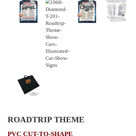
ROADTRIP THEME
PVC CUT-TO-SHAPE