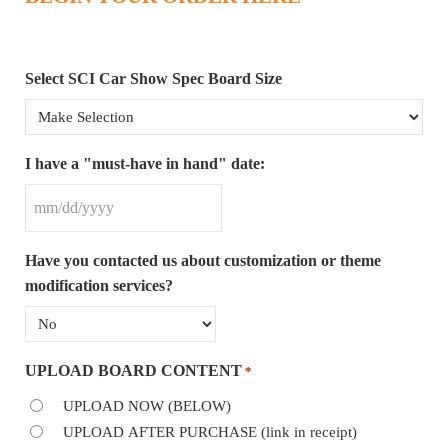
Select SCI Car Show Spec Board Size
I have a "must-have in hand" date:
MM slash DD slash YYYY
Have you contacted us about customization or theme
modification services?
UPLOAD BOARD CONTENT
*
UPLOAD NOW (BELOW)
UPLOAD AFTER PURCHASE (link in receipt)