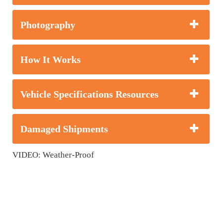
Photography
How It Works
Vehicle Specifications Resources
Damaged Shipments
VIDEO: Weather-Proof