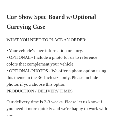
Car Show Spec Board w/Optional
Carrying Case
WHAT YOU NEED TO PLACE AN ORDER:
• Your vehicle's spec information or story.
• OPTIONAL - Include a photo for us to reference
colors that complement your vehicle.
• OPTIONAL PHOTOS - We offer a photo option using
this theme in the 36-Inch size only. Please include
photos if you choose this option.
PRODUCTION / DELIVERY TIMES
Our delivery time is 2-3 weeks. Please let us know if
you need it more quickly and we're happy to work with
you.