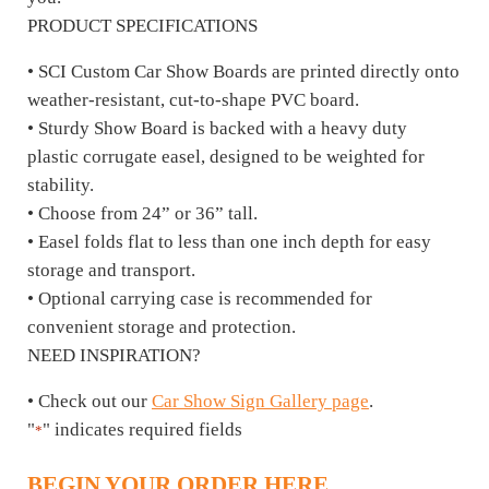
PRODUCT SPECIFICATIONS
• SCI Custom Car Show Boards are printed directly onto
weather-resistant, cut-to-shape PVC board.
• Sturdy Show Board is backed with a heavy duty
plastic corrugate easel, designed to be weighted for
stability.
• Choose from 24” or 36” tall.
• Easel folds flat to less than one inch depth for easy
storage and transport.
• Optional carrying case is recommended for
convenient storage and protection.
NEED INSPIRATION?
• Check out our
Car Show Sign Gallery page
.
"
" indicates required fields
*
BEGIN YOUR ORDER HERE